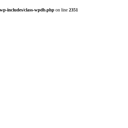
/wp-includes/class-wpdb.php
on line
2351