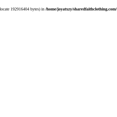
llocate 192916404 bytes) in
/home/joyatxzy/sharedfaithclothing.com