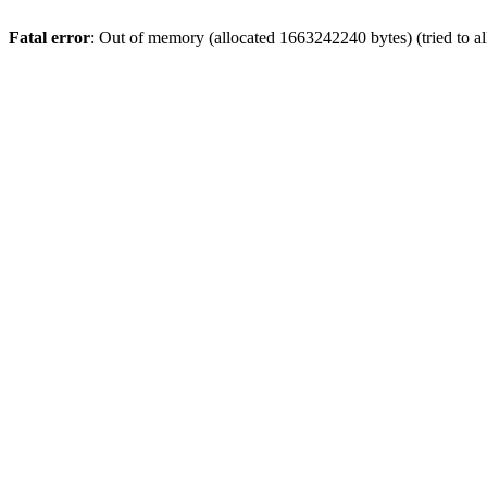
Fatal error
: Out of memory (allocated 1663242240 bytes) (tried to a