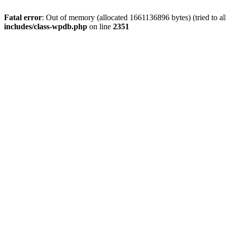
Fatal error
: Out of memory (allocated 1661136896 bytes) (tried to a
includes/class-wpdb.php
on line
2351