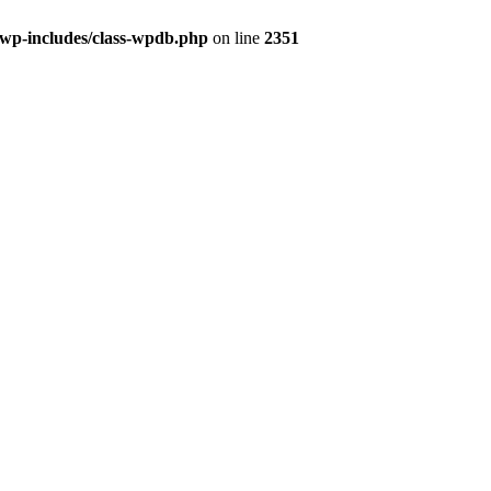
/wp-includes/class-wpdb.php
on line
2351