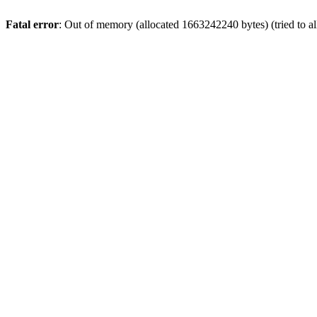
Fatal error
: Out of memory (allocated 1663242240 bytes) (tried to a