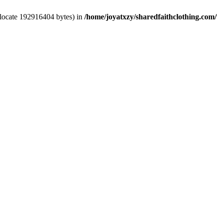
llocate 192916404 bytes) in
/home/joyatxzy/sharedfaithclothing.com