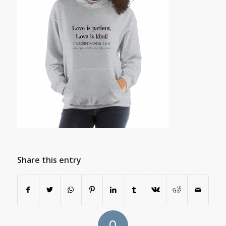
Share this entry
0