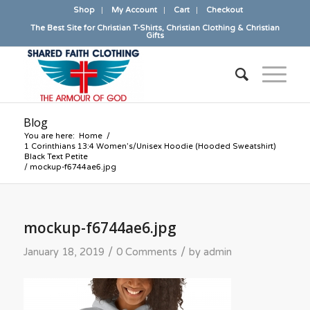
Shop
My Account
Cart
Checkout
The Best Site for Christian T-Shirts, Christian Clothing & Christian
Gifts
Blog
You are here:
Home
/
1 Corinthians 13:4 Women’s/Unisex Hoodie (Hooded Sweatshirt)
Black Text Petite
/
mockup-f6744ae6.jpg
mockup-f6744ae6.jpg
/
/
January 18, 2019
0 Comments
by
admin