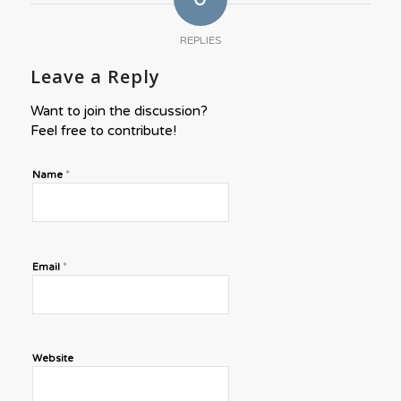
REPLIES
Leave a Reply
Want to join the discussion?
Feel free to contribute!
*
Name
*
Email
Website