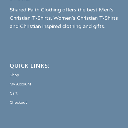
Shared Faith Clothing offers the best Men’s
Christian T-Shirts, Women’s Christian T-Shirts
and Christian inspired clothing and gifts.
QUICK LINKS:
Shop
My Account
Cart
Checkout