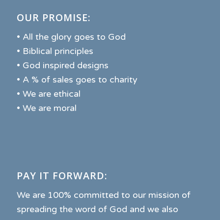
OUR PROMISE:
• All the glory goes to God
• Biblical principles
• God inspired designs
• A % of sales goes to charity
• We are ethical
• We are moral
PAY IT FORWARD:
We are 100% committed to our mission of
spreading the word of God and we also