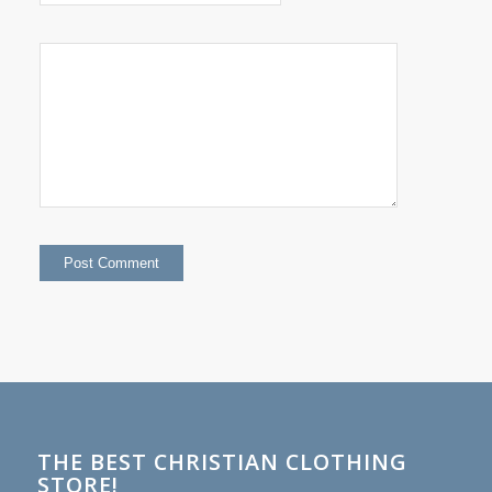
THE BEST CHRISTIAN CLOTHING
STORE!