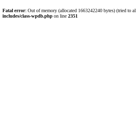
Fatal error
: Out of memory (allocated 1663242240 bytes) (tried to a
includes/class-wpdb.php
on line
2351