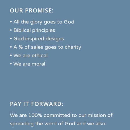
OUR PROMISE:
• All the glory goes to God
• Biblical principles
• God inspired designs
• A % of sales goes to charity
• We are ethical
• We are moral
PAY IT FORWARD:
We are 100% committed to our mission of
spreading the word of God and we also