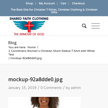
Shop
My Account
Cart
Checkout
The Best Site for Christian T-Shirts, Christian Clothing & Christian
Gifts
Blog
You are here:
Home
/
1 Corinthians Women’s Christian Short-Sleeve T-Shirt with White
Text
/
mockup-92a8dde0.jpg
mockup-92a8dde0.jpg
/
/
January 15, 2019
0 Comments
by
admin