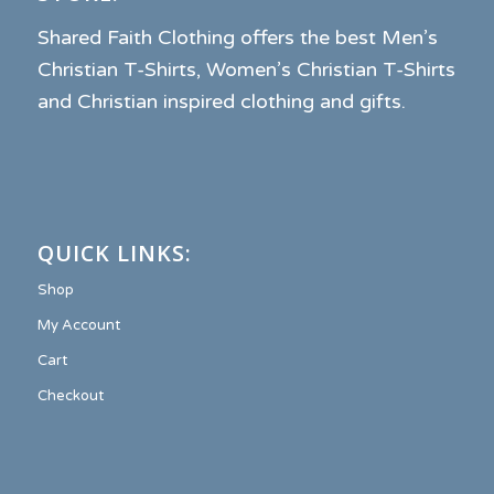
Shared Faith Clothing offers the best Men’s
Christian T-Shirts, Women’s Christian T-Shirts
and Christian inspired clothing and gifts.
QUICK LINKS:
Shop
My Account
Cart
Checkout