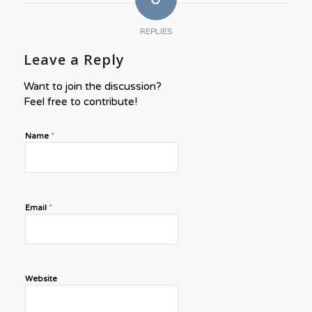
REPLIES
Leave a Reply
Want to join the discussion?
Feel free to contribute!
*
Name
*
Email
Website