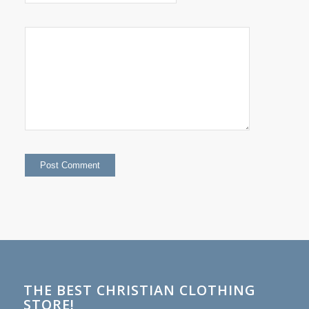
THE BEST CHRISTIAN CLOTHING
STORE!