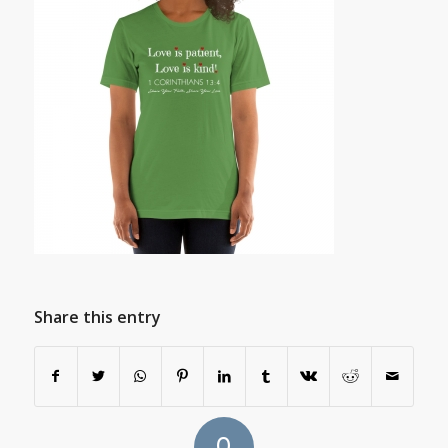
Share this entry
0