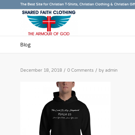
The Best Site for Christian T-Shirts, Christian Clothing & Christian Gif
Blog
/
/
December 18, 2018
0 Comments
by
admin