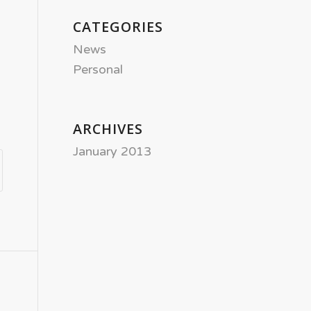
CATEGORIES
News
Personal
ARCHIVES
January 2013