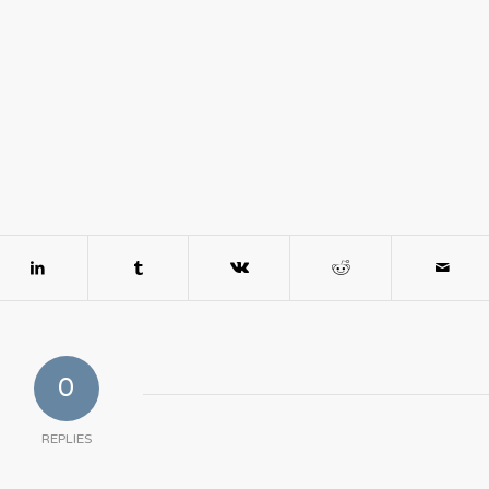
0
REPLIES