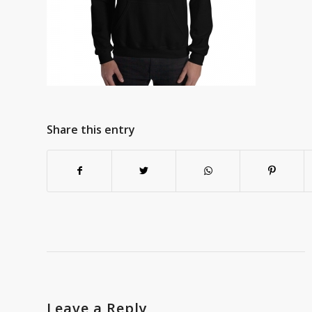
Share this entry
Leave a Reply