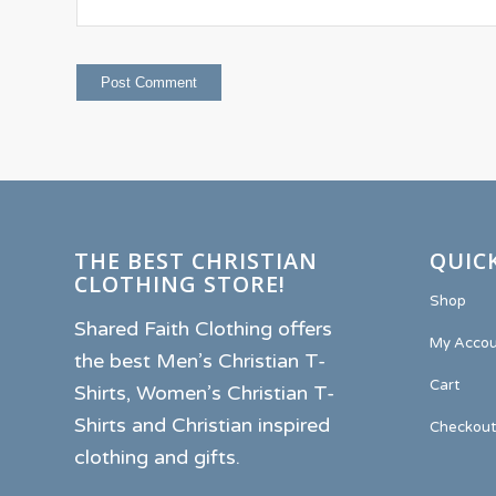
THE BEST CHRISTIAN
QUICK
CLOTHING STORE!
Shop
Shared Faith Clothing offers
My Accou
the best Men’s Christian T-
Cart
Shirts, Women’s Christian T-
Shirts and Christian inspired
Checkout
clothing and gifts.