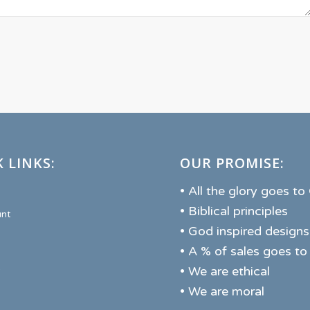
 LINKS:
OUR PROMISE:
• All the glory goes t
• Biblical principles
nt
• God inspired designs
• A % of sales goes to
• We are ethical
• We are moral