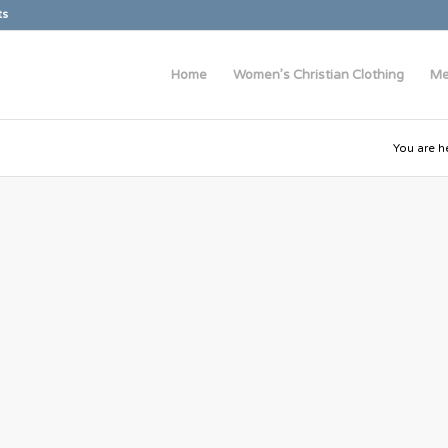
ts
Home
Women’s Christian Clothing
Me
You are h