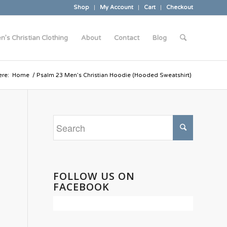
Shop
My Account
Cart
Checkout
n’s Christian Clothing
About
Contact
Blog
ere:
Home
/
Psalm 23 Men’s Christian Hoodie (Hooded Sweatshirt)
FOLLOW US ON
FACEBOOK