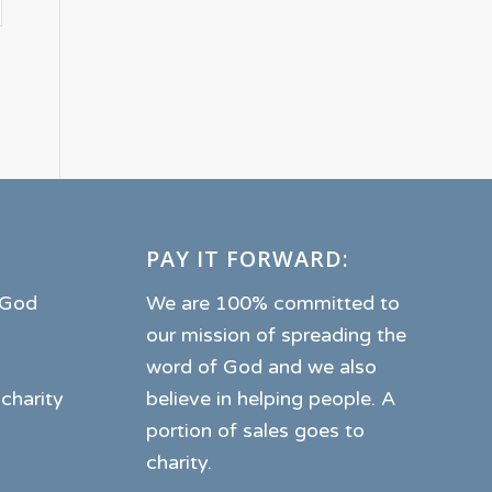
PAY IT FORWARD:
o God
We are 100% committed to
our mission of spreading the
word of God and we also
 charity
believe in helping people. A
portion of sales goes to
charity.