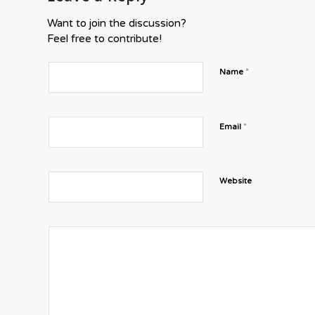
Want to join the discussion?
Feel free to contribute!
*
Name
*
Email
Website